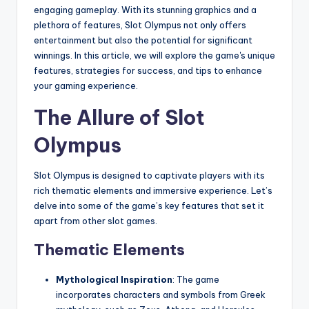
engaging gameplay. With its stunning graphics and a
plethora of features, Slot Olympus not only offers
entertainment but also the potential for significant
winnings. In this article, we will explore the game's unique
features, strategies for success, and tips to enhance
your gaming experience.
The Allure of Slot
Olympus
Slot Olympus is designed to captivate players with its
rich thematic elements and immersive experience. Let’s
delve into some of the game’s key features that set it
apart from other slot games.
Thematic Elements
Mythological Inspiration
: The game
incorporates characters and symbols from Greek