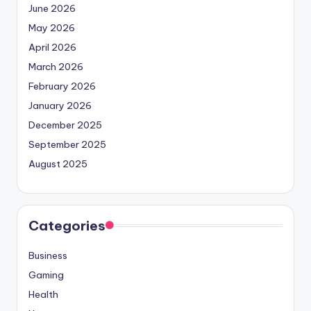
June 2026
May 2026
April 2026
March 2026
February 2026
January 2026
December 2025
September 2025
August 2025
Categories
Business
Gaming
Health