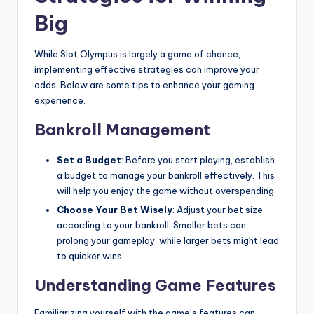
Big
While Slot Olympus is largely a game of chance,
implementing effective strategies can improve your
odds. Below are some tips to enhance your gaming
experience.
Bankroll Management
Set a Budget
: Before you start playing, establish
a budget to manage your bankroll effectively. This
will help you enjoy the game without overspending.
Choose Your Bet Wisely
: Adjust your bet size
according to your bankroll. Smaller bets can
prolong your gameplay, while larger bets might lead
to quicker wins.
Understanding Game Features
Familiarizing yourself with the game’s features can