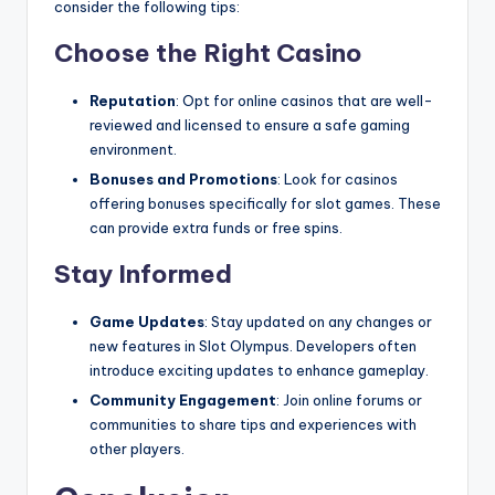
consider the following tips:
Choose the Right Casino
Reputation
: Opt for online casinos that are well-
reviewed and licensed to ensure a safe gaming
environment.
Bonuses and Promotions
: Look for casinos
offering bonuses specifically for slot games. These
can provide extra funds or free spins.
Stay Informed
Game Updates
: Stay updated on any changes or
new features in Slot Olympus. Developers often
introduce exciting updates to enhance gameplay.
Community Engagement
: Join online forums or
communities to share tips and experiences with
other players.