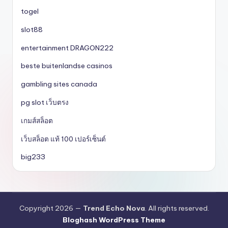
togel
slot88
entertainment DRAGON222
beste buitenlandse casinos
gambling sites canada
pg slot เว็บตรง
เกมส์สล็อต
เว็บสล็อต แท้ 100 เปอร์เซ็นต์
big233
Copyright 2026 —
Trend Echo Nova
. All rights reserved.
Bloghash WordPress Theme