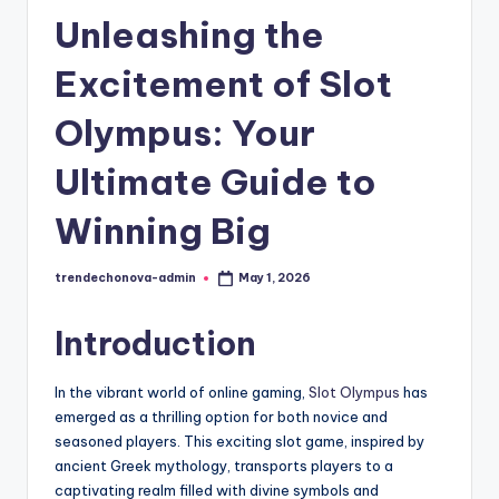
c
Unleashing the
h
o
Excitement of Slot
N
Olympus: Your
o
Ultimate Guide to
v
a
Winning Big
trendechonova-admin
May 1, 2026
Posted
by
Introduction
In the vibrant world of online gaming,
Slot Olympus
has
emerged as a thrilling option for both novice and
seasoned players. This exciting slot game, inspired by
ancient Greek mythology, transports players to a
captivating realm filled with divine symbols and