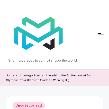
Skip
to
content
T
Sharing perspectives that shape the world.
r
e
Home
Uncategorized
Unleashing the Excitement of Slot
Olympus: Your Ultimate Guide to Winning Big
n
d
E
Posted
Uncategorized
in