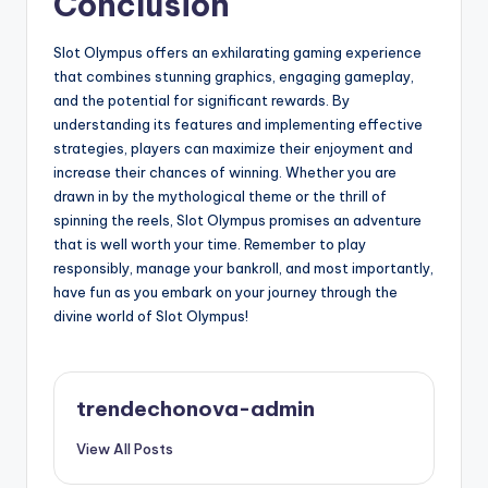
Conclusion
Slot Olympus offers an exhilarating gaming experience
that combines stunning graphics, engaging gameplay,
and the potential for significant rewards. By
understanding its features and implementing effective
strategies, players can maximize their enjoyment and
increase their chances of winning. Whether you are
drawn in by the mythological theme or the thrill of
spinning the reels, Slot Olympus promises an adventure
that is well worth your time. Remember to play
responsibly, manage your bankroll, and most importantly,
have fun as you embark on your journey through the
divine world of Slot Olympus!
trendechonova-admin
View All Posts