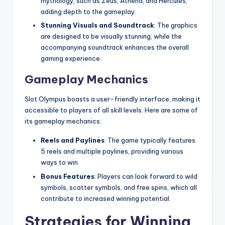
mythology, such as Zeus, Athena, and Hercules,
adding depth to the gameplay.
Stunning Visuals and Soundtrack
: The graphics
are designed to be visually stunning, while the
accompanying soundtrack enhances the overall
gaming experience.
Gameplay Mechanics
Slot Olympus boasts a user-friendly interface, making it
accessible to players of all skill levels. Here are some of
its gameplay mechanics:
Reels and Paylines
: The game typically features
5 reels and multiple paylines, providing various
ways to win.
Bonus Features
: Players can look forward to wild
symbols, scatter symbols, and free spins, which all
contribute to increased winning potential.
Strategies for Winning