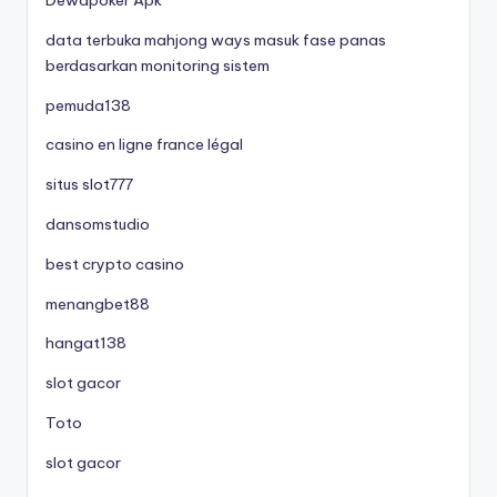
Dewapoker Apk
data terbuka mahjong ways masuk fase panas
berdasarkan monitoring sistem
pemuda138
casino en ligne france légal
situs slot777
dansomstudio
best crypto casino
menangbet88
hangat138
slot gacor
Toto
slot gacor