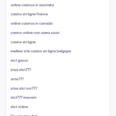
online casinos in australia
casino en ligne France
online casinos in canada
casino online non aams sicuri
casino en ligne
meilleur site casino en ligne belgique
slot gacor
situs slot777
artis777
situs slot sor777
slot777 maxwin
slot online