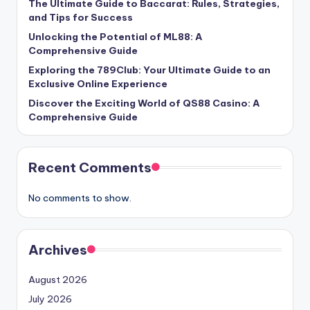
The Ultimate Guide to Baccarat: Rules, Strategies,
and Tips for Success
Unlocking the Potential of ML88: A
Comprehensive Guide
Exploring the 789Club: Your Ultimate Guide to an
Exclusive Online Experience
Discover the Exciting World of QS88 Casino: A
Comprehensive Guide
Recent Comments
No comments to show.
Archives
August 2026
July 2026