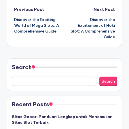
Post
Previous Post
Next Post
Discover the Exciting
Discover the
navigation
World of Mega Slots: A
Excitement of Hoki
Comprehensive Guide
Slot: A Comprehensive
Guide
Search
Search
Recent Posts
Situs Gacor: Panduan Lengkap untuk Menemukan
Situs Slot Terbaik