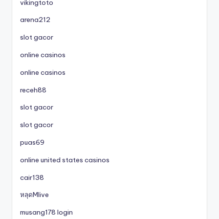
vikingtoto
arena212
slot gacor
online casinos
online casinos
receh88
slot gacor
slot gacor
puas69
online united states casinos
cair138
หลุดMlive
musang178 login