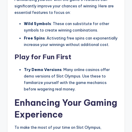
significantly improve your chances of winning. Here are
essential features to focus on:
Wild Symbols
: These can substitute for other
symbols to create winning combinations.
Free Spins
: Activating free spins can exponentially
increase your winnings without additional cost.
Play for Fun First
Try Demo Versions
: Many online casinos offer
demo versions of Slot Olympus. Use these to
familiarize yourself with the game mechanics
before wagering real money.
Enhancing Your Gaming
Experience
To make the most of your time on Slot Olympus,