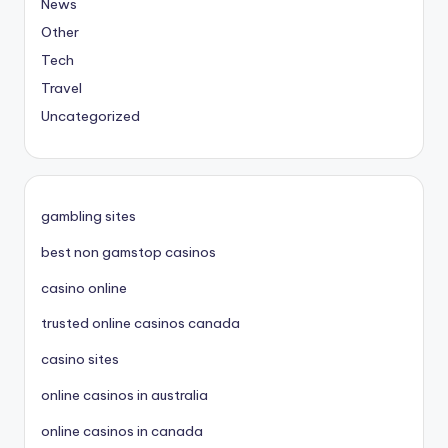
News
Other
Tech
Travel
Uncategorized
gambling sites
best non gamstop casinos
casino online
trusted online casinos canada
casino sites
online casinos in australia
online casinos in canada