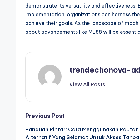
demonstrate its versatility and effectiveness. 
implementation, organizations can harness the 
achieve their goals. As the landscape of machi
about advancements like ML88 will be essential 
trendechonova-a
View All Posts
Post
Previous Post
Panduan Pintar: Cara Menggunakan Pautan
navigation
Alternatif Yang Selamat Untuk Akses Tanpa