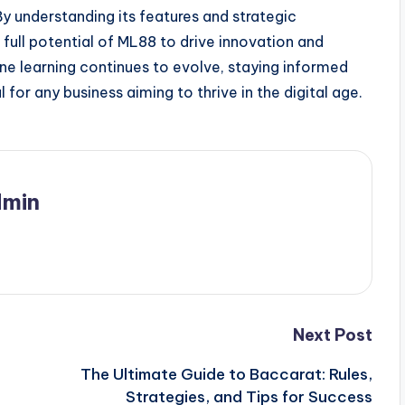
By understanding its features and strategic
full potential of ML88 to drive innovation and
ne learning continues to evolve, staying informed
for any business aiming to thrive in the digital age.
dmin
Next Post
The Ultimate Guide to Baccarat: Rules,
Strategies, and Tips for Success