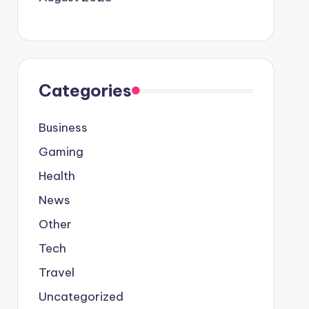
Categories
Business
Gaming
Health
News
Other
Tech
Travel
Uncategorized