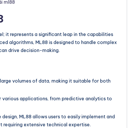
ái ml88
8
 it represents a significant leap in the capabilities
anced algorithms, ML88 is designed to handle complex
 can drive decision-making.
 large volumes of data, making it suitable for both
 various applications, from predictive analytics to
ive design, ML88 allows users to easily implement and
requiring extensive technical expertise.