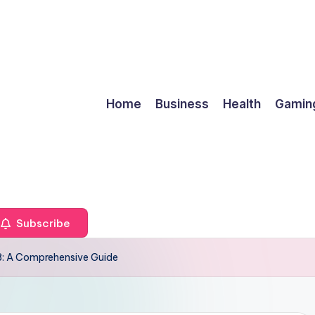
Home
Business
Health
Gamin
Subscribe
8: A Comprehensive Guide