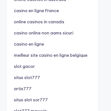
casino en ligne France
online casinos in canada
casino online non aams sicuri
casino en ligne
meilleur site casino en ligne belgique
slot gacor
situs slot777
artis777
situs slot sor777