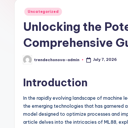
E
Posted
Uncategorized
c
in
Unlocking the Pot
h
Comprehensive G
o
N
July 7, 2026
trendechonova-admin
Posted
o
by
v
Introduction
a
In the rapidly evolving landscape of machine le
the emerging technologies that has garnered a
model designed to optimize processes and impro
article delves into the intricacies of ML88, expl