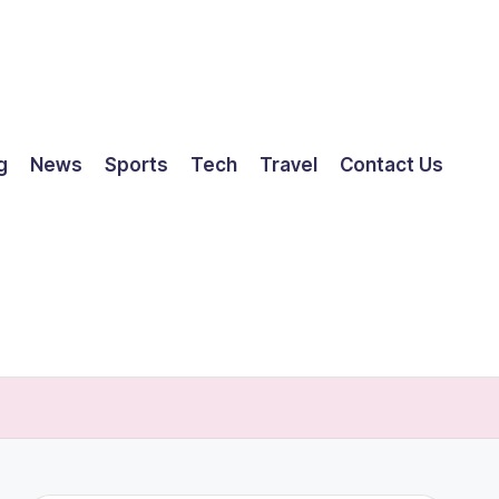
g
News
Sports
Tech
Travel
Contact Us