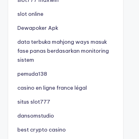
slot777 maxwin
slot online
Dewapoker Apk
data terbuka mahjong ways masuk
fase panas berdasarkan monitoring
sistem
pemuda138
casino en ligne france légal
situs slot777
dansomstudio
best crypto casino