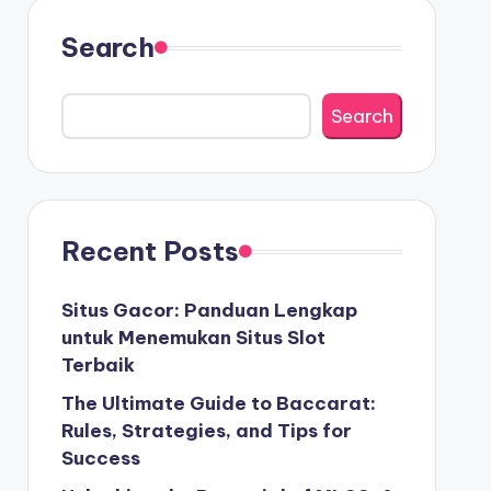
Search
Search
Recent Posts
Situs Gacor: Panduan Lengkap
untuk Menemukan Situs Slot
Terbaik
The Ultimate Guide to Baccarat:
Rules, Strategies, and Tips for
Success