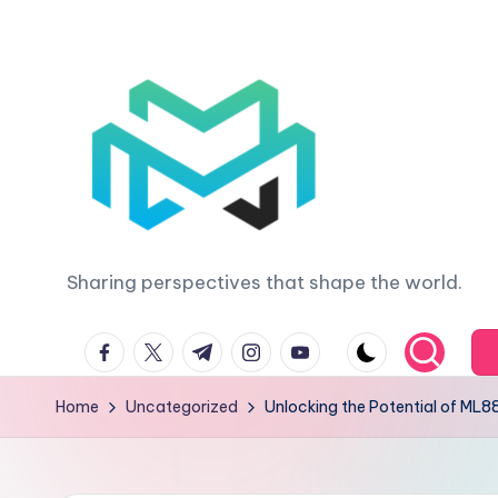
Skip
to
content
T
Sharing perspectives that shape the world.
r
facebook.com
twitter.com
t.me
instagram.com
youtube.com
e
Home
Uncategorized
Unlocking the Potential of ML8
n
d