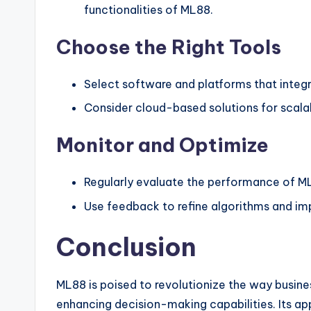
functionalities of ML88.
Choose the Right Tools
Select software and platforms that integ
Consider cloud-based solutions for scalabil
Monitor and Optimize
Regularly evaluate the performance of ML
Use feedback to refine algorithms and i
Conclusion
ML88 is poised to revolutionize the way busine
enhancing decision-making capabilities. Its ap