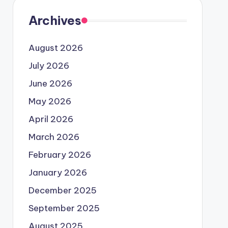
Archives
August 2026
July 2026
June 2026
May 2026
April 2026
March 2026
February 2026
January 2026
December 2025
September 2025
August 2025