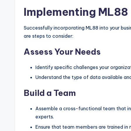
Implementing ML88 i
Successfully incorporating ML88 into your busi
are steps to consider:
Assess Your Needs
Identify specific challenges your organiz
Understand the type of data available and 
Build a Team
Assemble a cross-functional team that inc
experts.
Ensure that team members are trained in 