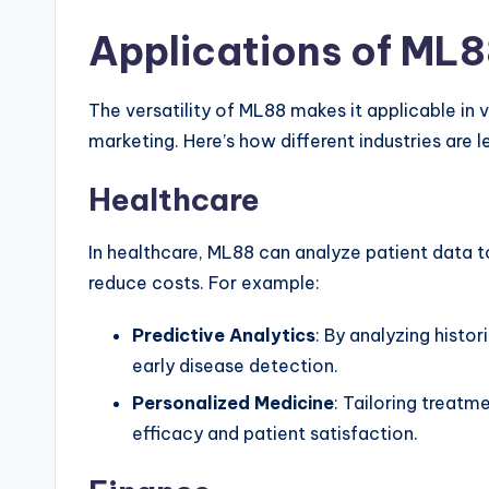
Applications of ML
The versatility of ML88 makes it applicable in v
marketing. Here’s how different industries are 
Healthcare
In healthcare, ML88 can analyze patient data 
reduce costs. For example:
Predictive Analytics
: By analyzing histor
early disease detection.
Personalized Medicine
: Tailoring treatm
efficacy and patient satisfaction.