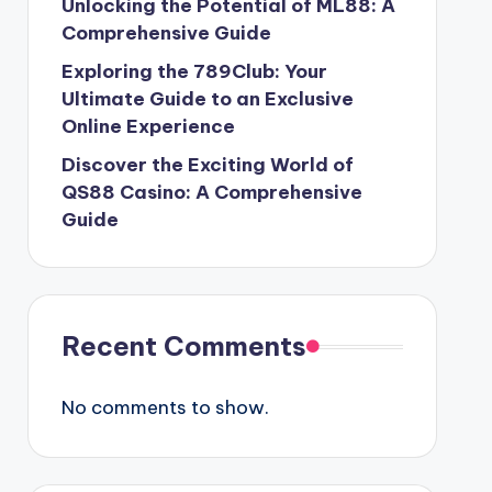
Unlocking the Potential of ML88: A
Comprehensive Guide
Exploring the 789Club: Your
Ultimate Guide to an Exclusive
Online Experience
Discover the Exciting World of
QS88 Casino: A Comprehensive
Guide
Recent Comments
No comments to show.