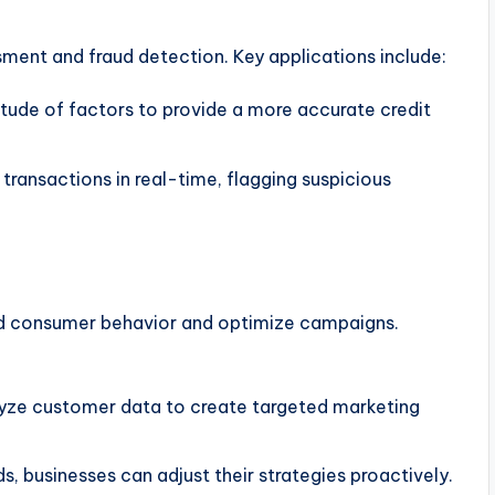
sment and fraud detection. Key applications include:
itude of factors to provide a more accurate credit
transactions in real-time, flagging suspicious
nd consumer behavior and optimize campaigns.
yze customer data to create targeted marketing
ds, businesses can adjust their strategies proactively.