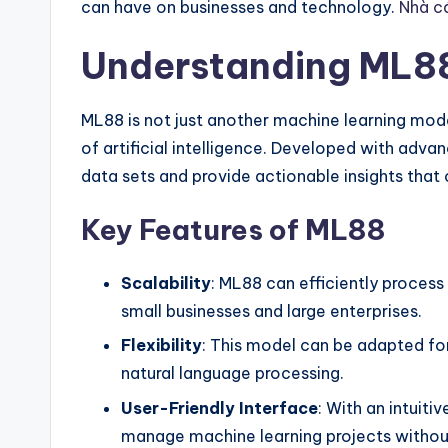
can have on businesses and technology.
Nhà c
Understanding ML8
ML88 is not just another machine learning model;
of artificial intelligence. Developed with adv
data sets and provide actionable insights that
Key Features of ML88
Scalability
: ML88 can efficiently process
small businesses and large enterprises.
Flexibility
: This model can be adapted for
natural language processing.
User-Friendly Interface
: With an intuit
manage machine learning projects without 