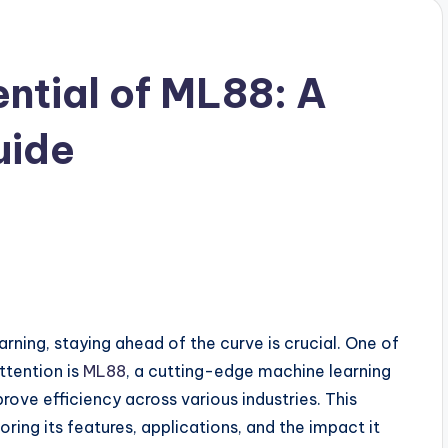
ential of ML88: A
uide
arning, staying ahead of the curve is crucial. One of
ttention is
ML88
, a cutting-edge machine learning
ve efficiency across various industries. This
oring its features, applications, and the impact it