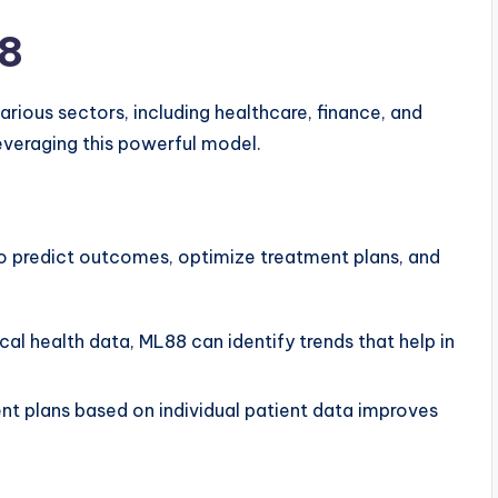
88
arious sectors, including healthcare, finance, and
leveraging this powerful model.
to predict outcomes, optimize treatment plans, and
ical health data, ML88 can identify trends that help in
ent plans based on individual patient data improves