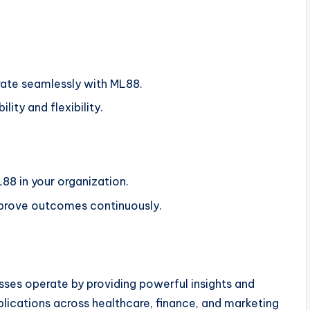
rate seamlessly with ML88.
ity and flexibility.
88 in your organization.
mprove outcomes continuously.
sses operate by providing powerful insights and
plications across healthcare, finance, and marketing