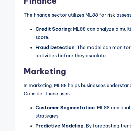
Finance
The finance sector utilizes ML88 for risk asses
Credit Scoring
: ML88 can analyze a mult
score.
Fraud Detection
: The model can monitor 
activities before they escalate.
Marketing
In marketing, ML88 helps businesses understa
Consider these uses:
Customer Segmentation
: ML88 can anal
strategies.
Predictive Modeling
: By forecasting tren