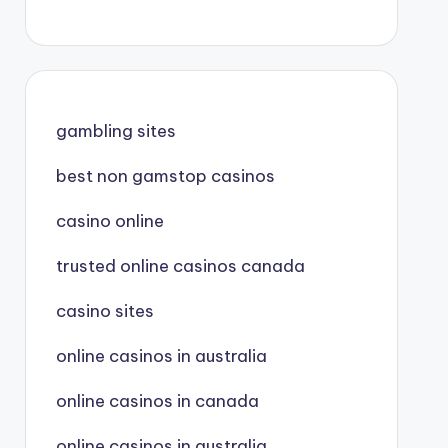
gambling sites
best non gamstop casinos
casino online
trusted online casinos canada
casino sites
online casinos in australia
online casinos in canada
online casinos in australia