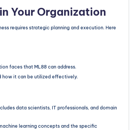
n Your Organization
ness requires strategic planning and execution. Here
ation faces that ML88 can address.
how it can be utilized effectively.
ludes data scientists, IT professionals, and domain
machine learning concepts and the specific