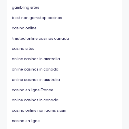
gambling sites
best non gamstop casinos
casino online
trusted online casinos canada
casino sites
online casinos in australia
online casinos in canada
online casinos in australia
casino en ligne France
online casinos in canada
casino online non aams sicuri
casino en ligne