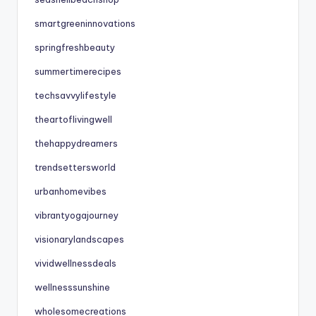
smartgreeninnovations
springfreshbeauty
summertimerecipes
techsavvylifestyle
theartoflivingwell
thehappydreamers
trendsettersworld
urbanhomevibes
vibrantyogajourney
visionarylandscapes
vividwellnessdeals
wellnesssunshine
wholesomecreations