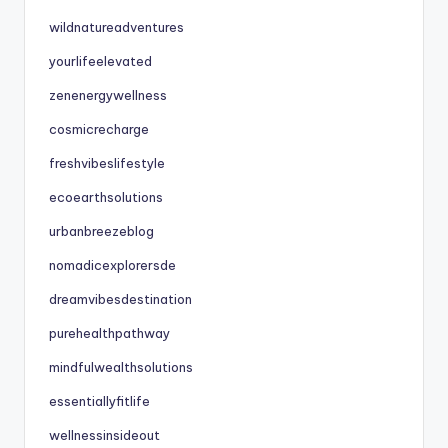
wildnatureadventures
yourlifeelevated
zenenergywellness
cosmicrecharge
freshvibeslifestyle
ecoearthsolutions
urbanbreezeblog
nomadicexplorersde
dreamvibesdestination
purehealthpathway
mindfulwealthsolutions
essentiallyfitlife
wellnessinsideout