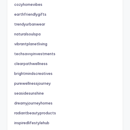
cozyhomevibes
earthfriendlygifts
trendyurbanwear
naturalsoulspa
vibrantplanetliving
techsavvyinvestments
clearpathwellness
brightmindscreatives
purewellnessjourney
seasidesunshine
dreamyjourneyhomes
radiantbeautyproducts
inspiredlifestylehub