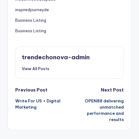
inspiredjourneyde
Business Listing
Business Listing
trendechonova-admin
View All Posts
Post
Previous Post
Next Post
Write For US + Digital
OPEN88 delivering
navigation
Marketing
unmatched
performance and
results