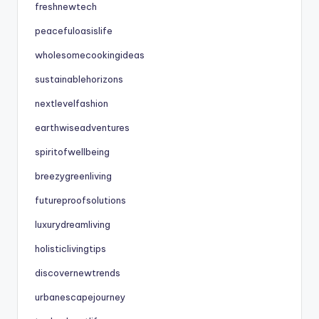
freshnewtech
peacefuloasislife
wholesomecookingideas
sustainablehorizons
nextlevelfashion
earthwiseadventures
spiritofwellbeing
breezygreenliving
futureproofsolutions
luxurydreamliving
holisticlivingtips
discovernewtrends
urbanescapejourney