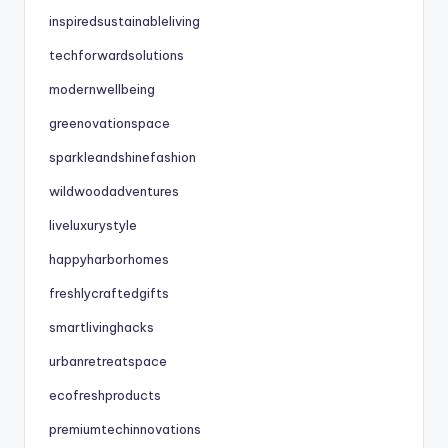
inspiredsustainableliving
techforwardsolutions
modernwellbeing
greenovationspace
sparkleandshinefashion
wildwoodadventures
liveluxurystyle
happyharborhomes
freshlycraftedgifts
smartlivinghacks
urbanretreatspace
ecofreshproducts
premiumtechinnovations