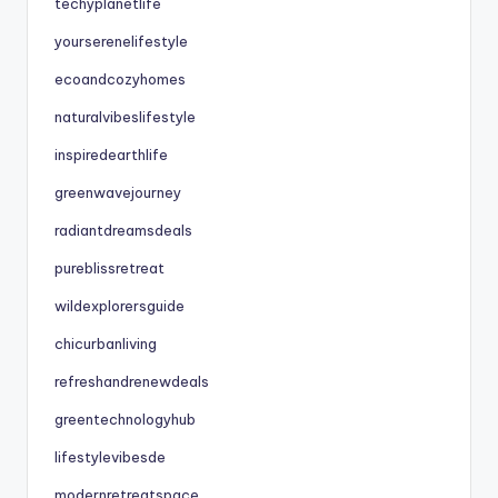
techyplanetlife
yourserenelifestyle
ecoandcozyhomes
naturalvibeslifestyle
inspiredearthlife
greenwavejourney
radiantdreamsdeals
pureblissretreat
wildexplorersguide
chicurbanliving
refreshandrenewdeals
greentechnologyhub
lifestylevibesde
modernretreatspace