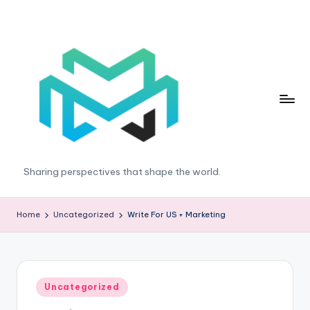
Skip
to
content
T
Sharing perspectives that shape the world.
r
e
Home
Uncategorized
Write For US + Marketing
n
d
E
Posted
Uncategorized
in