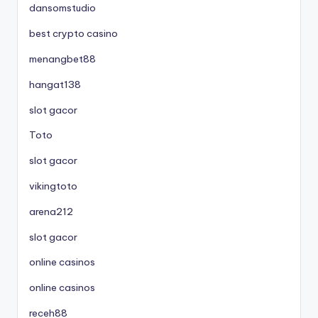
dansomstudio
best crypto casino
menangbet88
hangat138
slot gacor
Toto
slot gacor
vikingtoto
arena212
slot gacor
online casinos
online casinos
receh88