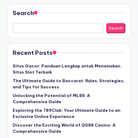
Search
Search
Recent Posts
Situs Gacor: Panduan Lengkap untuk Menemukan
Situs Slot Terbaik
The Ultimate Guide to Baccarat: Rules, Strategies,
and Tips for Success
Unlocking the Potential of ML88: A
Comprehensive Guide
Exploring the 789Club: Your Ultimate Guide to an
Exclusive Online Experience
Discover the Exciting World of QS88 Casino: A
Comprehensive Guide