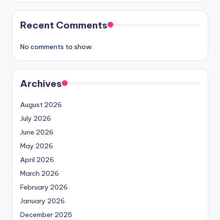
Recent Comments
No comments to show.
Archives
August 2026
July 2026
June 2026
May 2026
April 2026
March 2026
February 2026
January 2026
December 2025