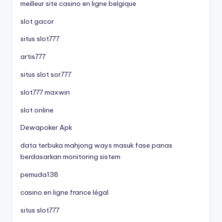
meilleur site casino en ligne belgique
slot gacor
situs slot777
artis777
situs slot sor777
slot777 maxwin
slot online
Dewapoker Apk
data terbuka mahjong ways masuk fase panas
berdasarkan monitoring sistem
pemuda138
casino en ligne france légal
situs slot777