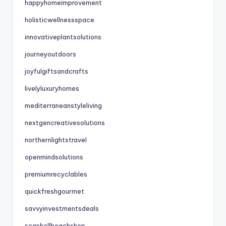
happyhomeimprovement
holisticwellnessspace
innovativeplantsolutions
journeyoutdoors
joyfulgiftsandcrafts
livelyluxuryhomes
mediterraneanstyleliving
nextgencreativesolutions
northernlightstravel
openmindsolutions
premiumrecyclables
quickfreshgourmet
savvyinvestmentsdeals
seashellbeachshop