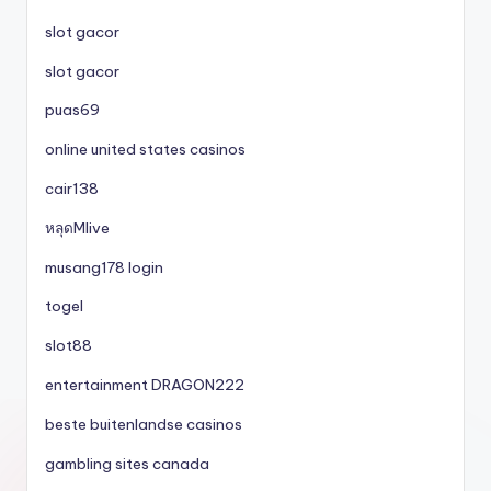
slot gacor
slot gacor
puas69
online united states casinos
cair138
หลุดMlive
musang178 login
togel
slot88
entertainment DRAGON222
beste buitenlandse casinos
gambling sites canada