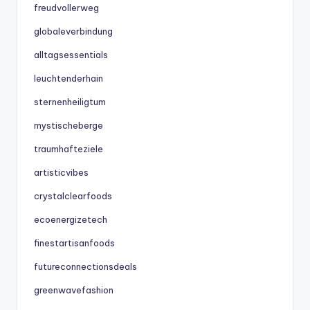
freudvollerweg
globaleverbindung
alltagsessentials
leuchtenderhain
sternenheiligtum
mystischeberge
traumhafteziele
artisticvibes
crystalclearfoods
ecoenergizetech
finestartisanfoods
futureconnectionsdeals
greenwavefashion