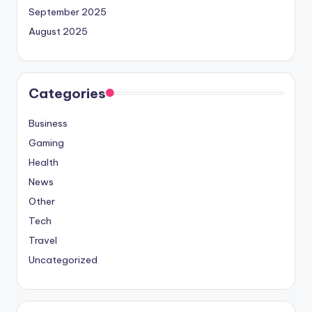
September 2025
August 2025
Categories
Business
Gaming
Health
News
Other
Tech
Travel
Uncategorized