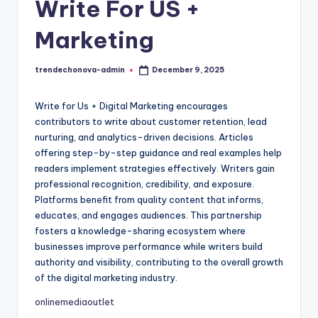
c
Write For US +
h
Marketing
o
N
trendechonova-admin
December 9, 2025
Posted
by
o
Write for Us + Digital Marketing encourages
v
contributors to write about customer retention, lead
a
nurturing, and analytics-driven decisions. Articles
offering step-by-step guidance and real examples help
readers implement strategies effectively. Writers gain
professional recognition, credibility, and exposure.
Platforms benefit from quality content that informs,
educates, and engages audiences. This partnership
fosters a knowledge-sharing ecosystem where
businesses improve performance while writers build
authority and visibility, contributing to the overall growth
of the digital marketing industry.
onlinemediaoutlet